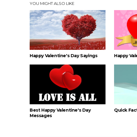
YOU MIGHT ALSO LIKE
Happy Valentine's Day Sayings
Happy Val
Best Happy Valentine's Day
Quick Fact
Messages