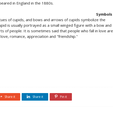
peared in England in the 1880s.
Symbols
atues of cupids, and bows and arrows of cupids symbolize the
Cupid is usually portrayed as a small winged figure with a bow and
ts of people. It is sometimes said that people who fall in love are
love, romance, appreciation and "friendship."
Share it
Share it
Pin it