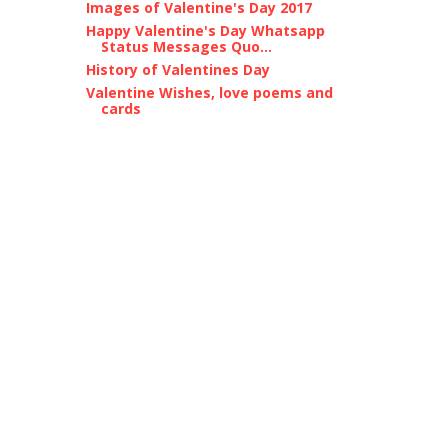
Images of Valentine's Day 2017
Happy Valentine's Day Whatsapp
Status Messages Quo...
History of Valentines Day
Valentine Wishes, love poems and
cards