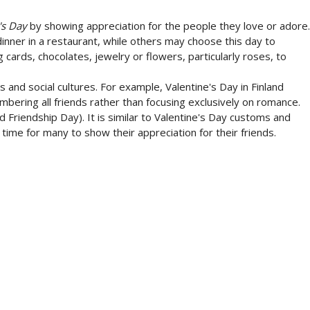
's Day
by showing appreciation for the people they love or adore.
inner in a restaurant, while others may choose this day to
cards, chocolates, jewelry or flowers, particularly roses, to
es and social cultures. For example, Valentine's Day in Finland
mbering all friends rather than focusing exclusively on romance.
Friendship Day). It is similar to Valentine's Day customs and
a time for many to show their appreciation for their friends.