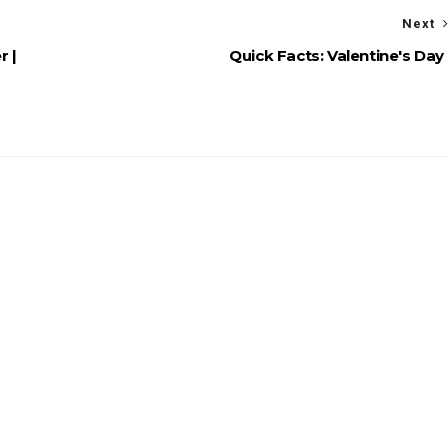
Next
r |
Quick Facts: Valentine's Day