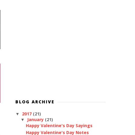
BLOG ARCHIVE
2017
(21)
▼
January
(21)
▼
Happy Valentine's Day Sayings
Happy Valentine's Day Notes