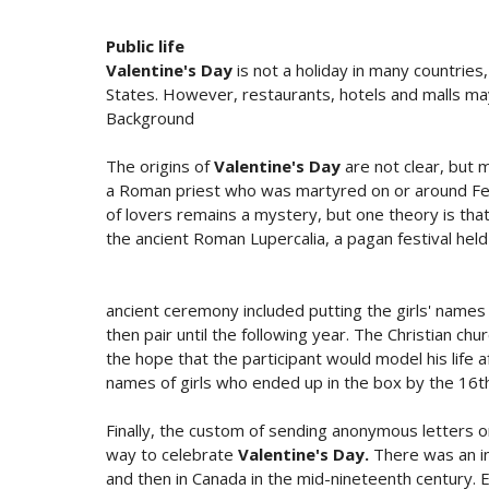
Public life
Valentine's Day
is not a holiday in many countries
States. However, restaurants, hotels and malls may
Background
The origins of
Valentine's Day
are not clear, but m
a Roman priest who was martyred on or around Fe
of lovers remains a mystery, but one theory is tha
the ancient Roman Lupercalia, a pagan festival held
ancient ceremony included putting the girls' names
then pair until the following year. The Christian ch
the hope that the participant would model his life
names of girls who ended up in the box by the 16th
Finally, the custom of sending anonymous letter
way to celebrate
Valentine's Day.
There was an inc
and then in Canada in the mid-nineteenth century. 