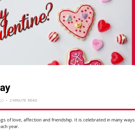
Day
GO
2 MINUTE
READ
s of love, affection and friendship. It is celebrated in many ways
ach year.