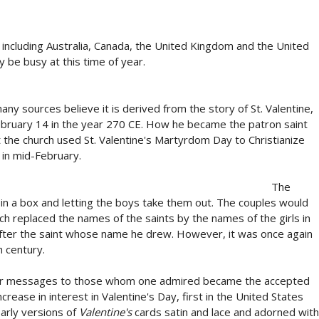
, including Australia, Canada, the United Kingdom and the United
 be busy at this time of year.
any sources believe it is derived from the story of St. Valentine,
bruary 14 in the year 270 CE. How he became the patron saint
t the church used St. Valentine's Martyrdom Day to Christianize
 in mid-February.
The
 in a box and letting the boys take them out. The couples would
urch replaced the names of the saints by the names of the girls in
 after the saint whose name he drew. However, it was once again
 century.
s or messages to those whom one admired became the accepted
rease in interest in Valentine's Day, first in the United States
Early versions of
Valentine's
cards satin and lace and adorned with