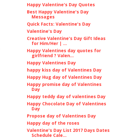
Happy Valentine's Day Quotes
Best Happy Valentine's Day
Messages
Quick Facts: Valentine's Day
Valentine's Day
Creative Valentine's Day Gift Ideas
for Him/Her | ...
Happy Valentines day quotes for
girlfriend ? Valen...
Happy Valentines Day
happy kiss day of Valentines Day
Happy Hug day of Valentines Day
Happy promise day of Valentines
Day
Happy teddy day of valentines Day
Happy Chocolate Day of Valentines
Day
Propose day of Valentines Day
Happy day of the roses
Valentine's Day List 2017 Days Dates
Schedule Cale...