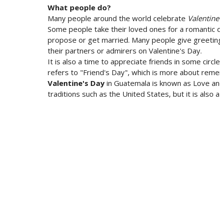
What people do?
Many people around the world celebrate
Valentine
Some people take their loved ones for a romantic d
propose or get married. Many people give greeting 
their partners or admirers on Valentine's Day.
It is also a time to appreciate friends in some circl
refers to "Friend's Day", which is more about reme
Valentine's Day
in Guatemala is known as Love and 
traditions such as the United States, but it is also 