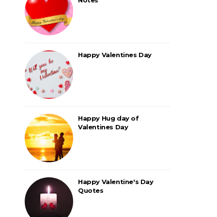
Happy Valentines Day
Happy Hug day of
Valentines Day
Happy Valentine's Day
Quotes