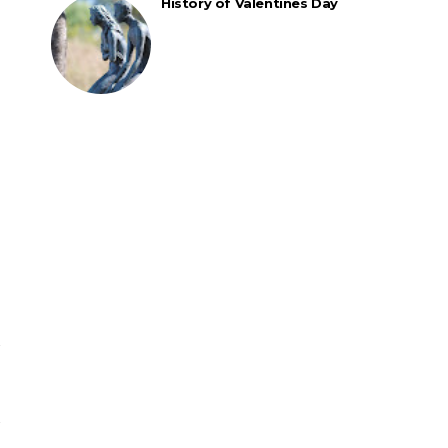
History of Valentines Day