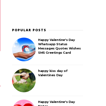
POPULAR POSTS
Happy Valentine's Day
Whatsapp Status
Messages Quotes Wishes
SMS Greetings Card
happy kiss day of
Valentines Day
Happy Valentine's Day
Notes