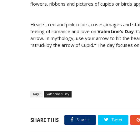
flowers, ribbons and pictures of cupids or birds ap
Hearts, red and pink colors, roses, images and st
feeling of romance and love on
Valentine's Day
. 
arrow. In mythology, use your arrow to hit the hear
"struck by the arrow of Cupid." The day focuses on 
Tags :
Valentine's Day
SHARE THIS
Share it
Tweet