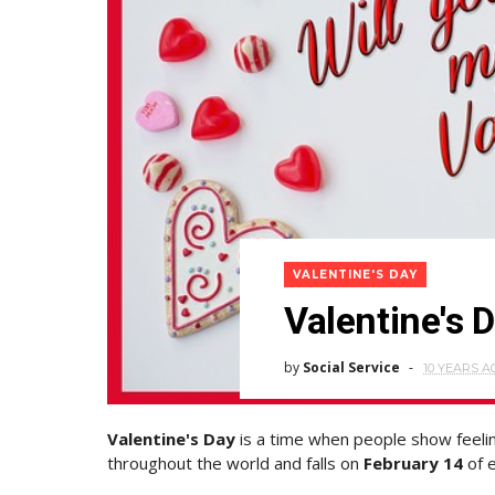
VALENTINE'S DAY
Valentine's 
by
Social Service
10 YEARS A
Valentine's Day
is a time when people show feeling
throughout the world and falls on
February 14
of e