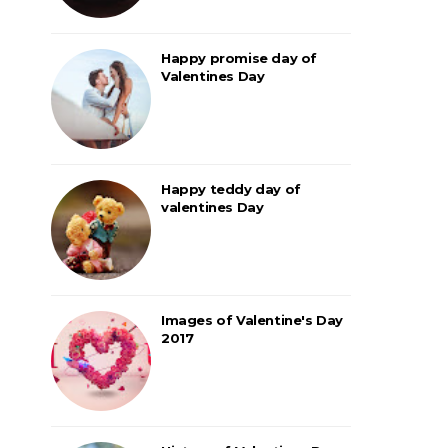
Happy promise day of
Valentines Day
Happy teddy day of
valentines Day
Images of Valentine's Day
2017