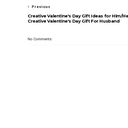
Previous
Creative Valentine's Day Gift Ideas for Him/He
Creative Valentine's Day Gift For Husband
No Comments: