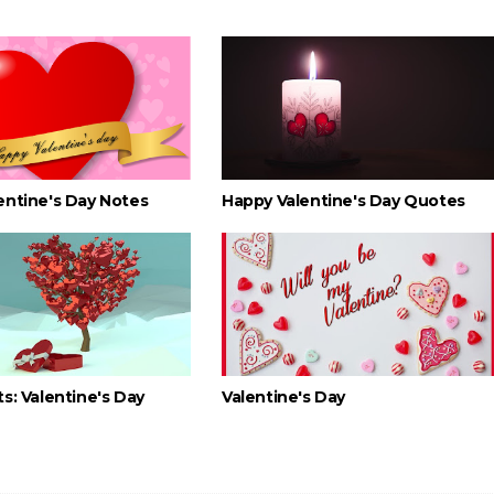
entine's Day Notes
Happy Valentine's Day Quotes
s: Valentine's Day
Valentine's Day