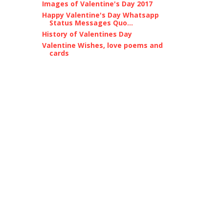
Images of Valentine's Day 2017
Happy Valentine's Day Whatsapp
Status Messages Quo...
History of Valentines Day
Valentine Wishes, love poems and
cards