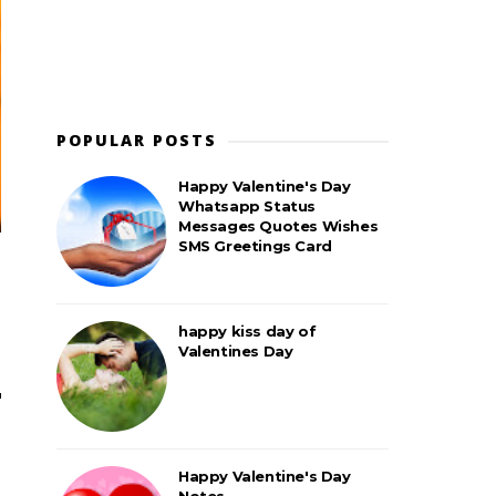
POPULAR POSTS
Happy Valentine's Day
Whatsapp Status
Messages Quotes Wishes
SMS Greetings Card
happy kiss day of
Valentines Day
Happy Valentine's Day
Notes