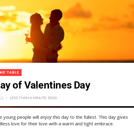
IME TABLE
y of Valentines Day
GO
LESS THAN A MINUTE
READ
he young people will
enjoy
this day to the fullest. This day gives
less love for their love with a warm and tight embrace.