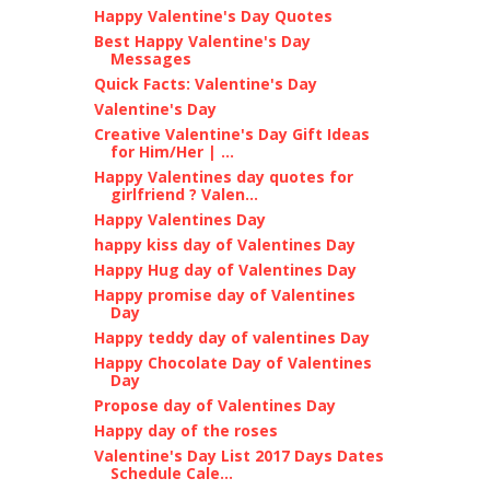
Happy Valentine's Day Quotes
Best Happy Valentine's Day
Messages
Quick Facts: Valentine's Day
Valentine's Day
Creative Valentine's Day Gift Ideas
for Him/Her | ...
Happy Valentines day quotes for
girlfriend ? Valen...
Happy Valentines Day
happy kiss day of Valentines Day
Happy Hug day of Valentines Day
Happy promise day of Valentines
Day
Happy teddy day of valentines Day
Happy Chocolate Day of Valentines
Day
Propose day of Valentines Day
Happy day of the roses
Valentine's Day List 2017 Days Dates
Schedule Cale...