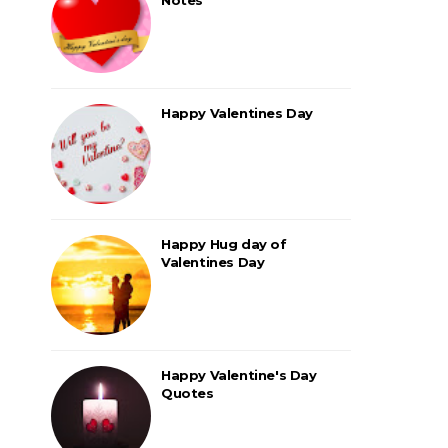
Happy Valentines Day
Happy Hug day of
Valentines Day
Happy Valentine's Day
Quotes