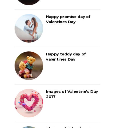
Happy promise day of
Valentines Day
Happy teddy day of
valentines Day
Images of Valentine's Day
2017