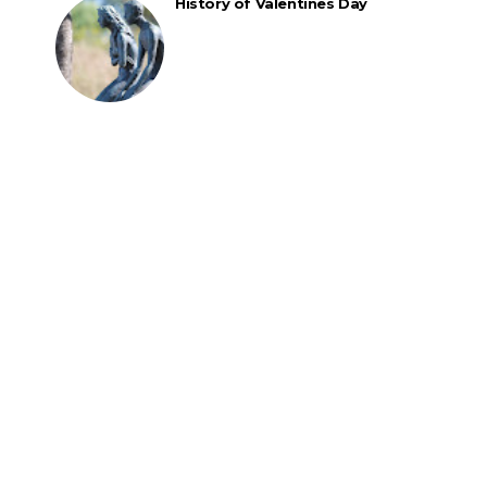
History of Valentines Day