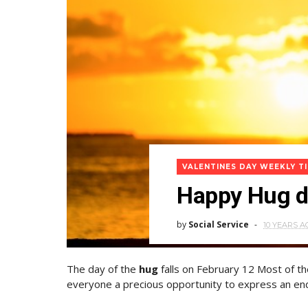
VALENTINES DAY WEEKLY T
Happy Hug da
by
Social Service
10 YEARS A
The day of the
hug
falls on February 12 Most of t
everyone a precious opportunity to express an end