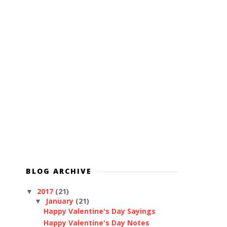
BLOG ARCHIVE
2017
(21)
▼
January
(21)
▼
Happy Valentine's Day Sayings
Happy Valentine's Day Notes