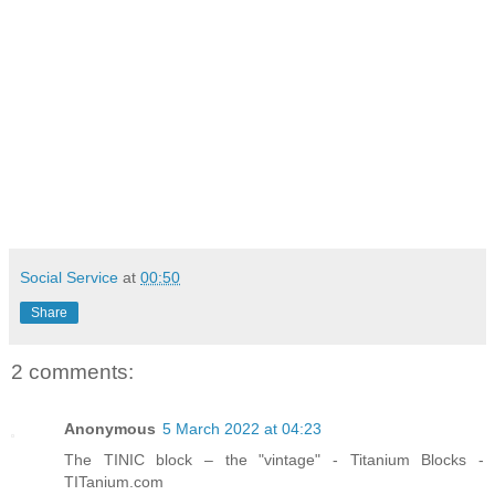
Social Service
at
00:50
Share
2 comments:
Anonymous
5 March 2022 at 04:23
The TINIC block – the "vintage" - Titanium Blocks -
TITanium.com