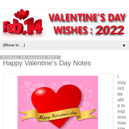
▼
Friday, 20 January 2017
Happy Valentine's Day Notes
I
may
not
be
abl
e to
exp
ress
how
spe