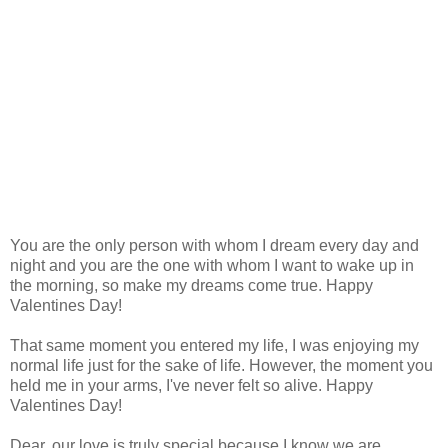
You are the only person with whom I dream every day and
night and you are the one with whom I want to wake up in
the morning, so make my dreams come true. Happy
Valentines Day!
That same moment you entered my life, I was enjoying my
normal life just for the sake of life. However, the moment you
held me in your arms, I've never felt so alive. Happy
Valentines Day!
Dear, our love is truly special because I know we are