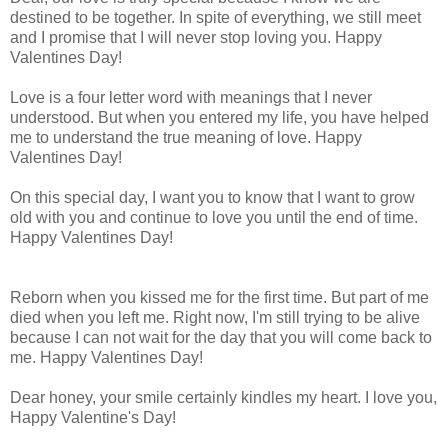
destined to be together. In spite of everything, we still meet
and I promise that I will never stop loving you. Happy
Valentines Day!
Love is a four letter word with meanings that I never
understood. But when you entered my life, you have helped
me to understand the true meaning of love. Happy
Valentines Day!
On this special day, I want you to know that I want to grow
old with you and continue to love you until the end of time.
Happy Valentines Day!
Reborn when you kissed me for the first time. But part of me
died when you left me. Right now, I'm still trying to be alive
because I can not wait for the day that you will come back to
me. Happy Valentines Day!
Dear honey, your smile certainly kindles my heart. I love you,
Happy Valentine's Day!