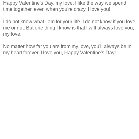
Happy Valentine's Day, my love. I like the way we spend
time together, even when you're crazy. I love you!
I do not know what I am for your life. I do not know if you love
me or not. But one thing I know is that I will always love you,
my love.
No matter how far you are from my love, you'll always be in
my heart forever. I love you, Happy Valentine's Day!