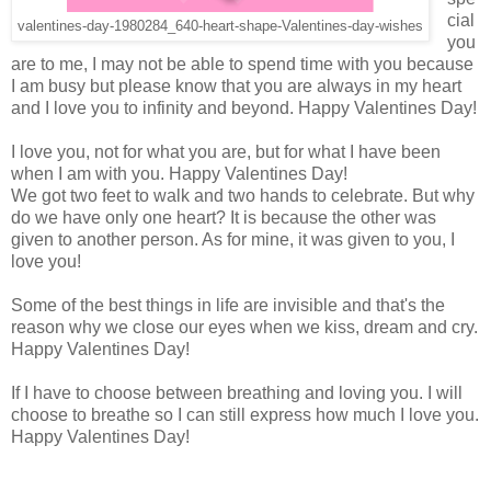
cial
valentines-day-1980284_640-heart-shape-Valentines-day-wishes
you
are to me, I may not be able to spend time with you because
I am busy but please know that you are always in my heart
and I love you to infinity and beyond. Happy Valentines Day!
I love you, not for what you are, but for what I have been
when I am with you. Happy Valentines Day!
We got two feet to walk and two hands to celebrate. But why
do we have only one heart? It is because the other was
given to another person. As for mine, it was given to you, I
love you!
Some of the best things in life are invisible and that's the
reason why we close our eyes when we kiss, dream and cry.
Happy Valentines Day!
If I have to choose between breathing and loving you. I will
choose to breathe so I can still express how much I love you.
Happy Valentines Day!