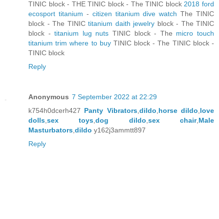
TINIC block - THE TINIC block - The TINIC block
2018 ford
ecosport titanium
-
citizen titanium dive watch
The TINIC
block - The TINIC
titanium daith jewelry
block - The TINIC
block -
titanium lug nuts
TINIC block - The
micro touch
titanium trim where to buy
TINIC block - The TINIC block -
TINIC block
Reply
Anonymous
7 September 2022 at 22:29
k754h0dcerh427
Panty Vibrators
,
dildo
,
horse dildo
,
love
dolls
,
sex toys
,
dog dildo
,
sex chair
,
Male
Masturbators
,
dildo
y162j3ammtt897
Reply