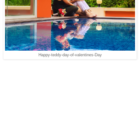
Happy-teddy-day-of-valentines-Day