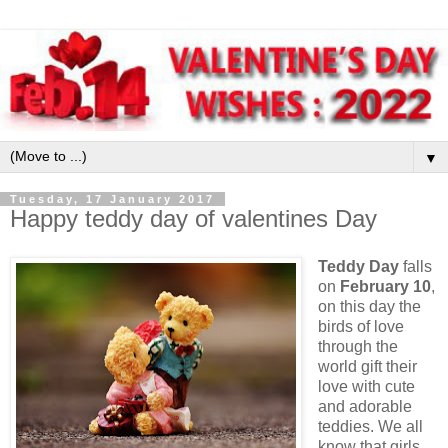
▼
Tuesday, 17 January 2017
Happy teddy day of valentines Day
Teddy Day
falls
on
February 10
,
on this day the
birds of love
through the
world gift their
love with cute
and adorable
teddies. We all
know that girls