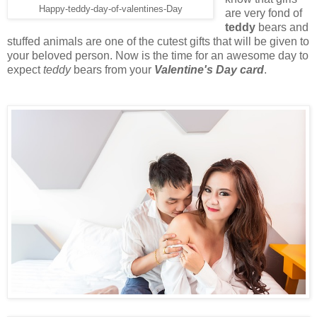
Happy-teddy-day-of-valentines-Day
are very fond of
teddy
bears and
stuffed animals are one of the cutest gifts that will be given to
your beloved person. Now is the time for an awesome day to
expect
teddy
bears from your
Valentine's Day card
.