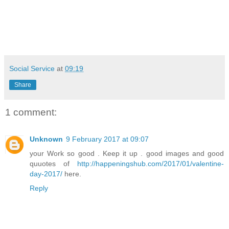
Social Service
at
09:19
Share
1 comment:
Unknown
9 February 2017 at 09:07
your Work so good . Keep it up . good images and good
quuotes of
http://happeningshub.com/2017/01/valentine-
day-2017/
here.
Reply